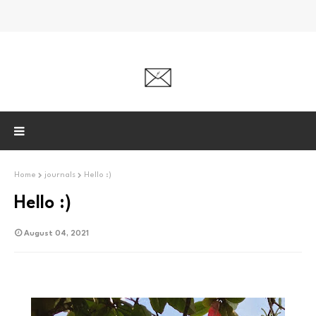
Home
journals
Hello :)
Hello :)
August 04, 2021