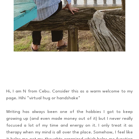
Hi, I am N from Cebu. Consider this as a warm welcome to my
page. Hihi *virtual hug or handshake*
Writing has always been one of the hobbies I got to keep
growing up (and even made money out of it) but I never really
focused a lot of my time and energy on it. I only treat it as
therapy when my mind is all over the place. Somehow, I feel like