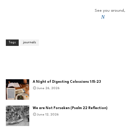
See you around,
N
Tags
journals
A Night of Digesting Colossians 1:15-23
June 26, 2026
We are Not Forsaken (Psalm 22 Reflection)
June 12, 2026