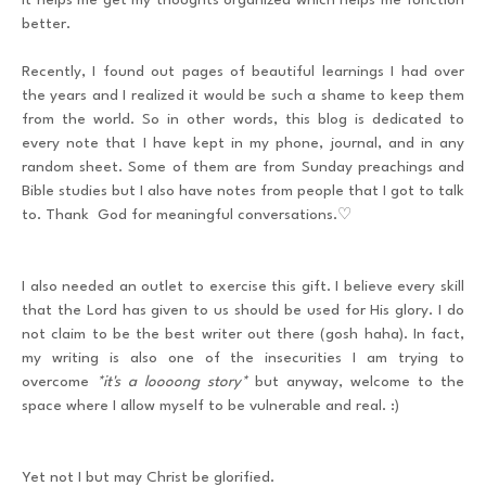
it helps me get my thoughts organized which helps me function
better.
Recently, I found out pages of beautiful learnings I had over
the years and I realized it would be such a shame to keep them
from the world. So in other words, this blog is dedicated to
every note that I have kept in my phone, journal, and in any
random sheet. Some of them are from Sunday preachings and
Bible studies but I also have notes from people that I got to talk
to. Thank God for meaningful conversations.♡
I also needed an outlet to exercise this gift. I believe every skill
that the Lord has given to us should be used for His glory. I do
not claim to be the best writer out there (gosh haha). In fact,
my writing is also one of the insecurities I am trying to
overcome
*it's a loooong story*
but anyway, welcome to the
space where I allow myself to be vulnerable and real. :)
Yet not I but may Christ be glorified.