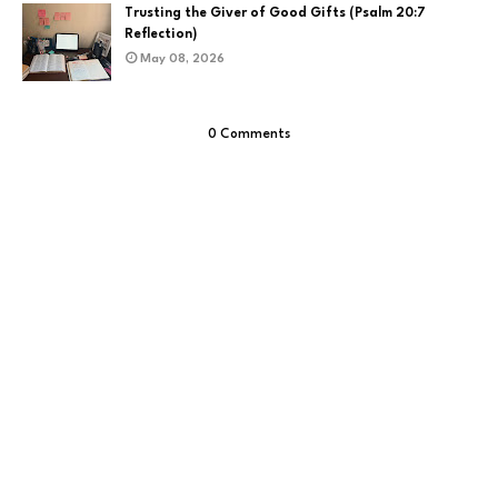
Trusting the Giver of Good Gifts (Psalm 20:7
Reflection)
May 08, 2026
0 Comments